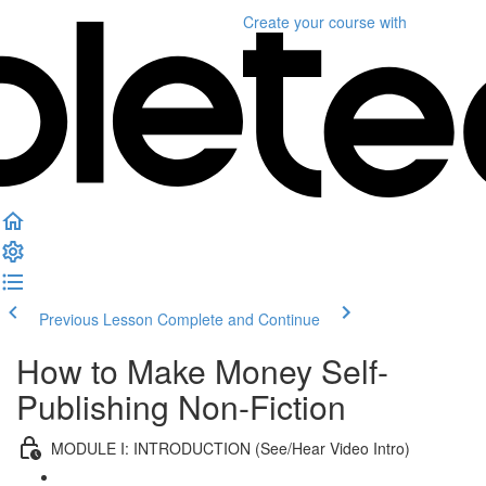
Create your course
with
Previous Lesson
Complete and Continue
How to Make Money Self-
Publishing Non-Fiction
MODULE I: INTRODUCTION (See/Hear Video Intro)