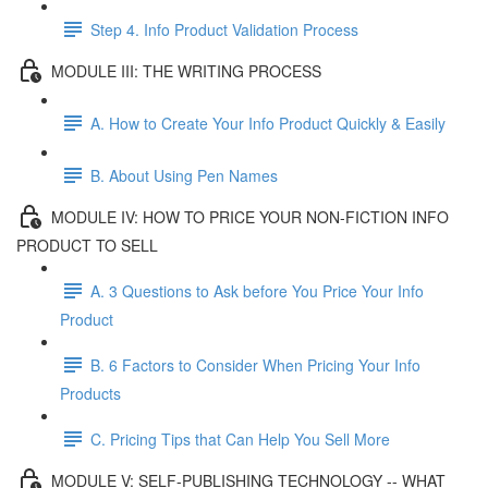
Step 4. Info Product Validation Process
MODULE III: THE WRITING PROCESS
A. How to Create Your Info Product Quickly & Easily
B. About Using Pen Names
MODULE IV: HOW TO PRICE YOUR NON-FICTION INFO
PRODUCT TO SELL
A. 3 Questions to Ask before You Price Your Info
Product
B. 6 Factors to Consider When Pricing Your Info
Products
C. Pricing Tips that Can Help You Sell More
MODULE V: SELF-PUBLISHING TECHNOLOGY -- WHAT