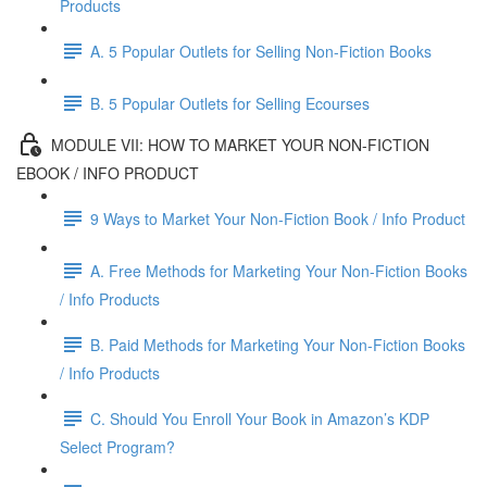
Products
A. 5 Popular Outlets for Selling Non-Fiction Books
B. 5 Popular Outlets for Selling Ecourses
MODULE VII: HOW TO MARKET YOUR NON-FICTION
EBOOK / INFO PRODUCT
9 Ways to Market Your Non-Fiction Book / Info Product
A. Free Methods for Marketing Your Non-Fiction Books
/ Info Products
B. Paid Methods for Marketing Your Non-Fiction Books
/ Info Products
C. Should You Enroll Your Book in Amazon’s KDP
Select Program?