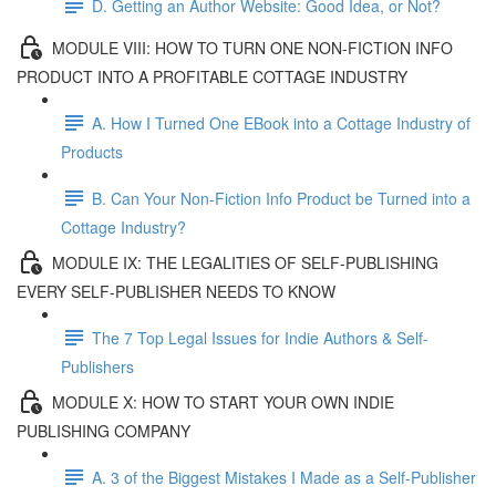
D. Getting an Author Website: Good Idea, or Not?
MODULE VIII: HOW TO TURN ONE NON-FICTION INFO
PRODUCT INTO A PROFITABLE COTTAGE INDUSTRY
A. How I Turned One EBook into a Cottage Industry of
Products
B. Can Your Non-Fiction Info Product be Turned into a
Cottage Industry?
MODULE IX: THE LEGALITIES OF SELF-PUBLISHING
EVERY SELF-PUBLISHER NEEDS TO KNOW
The 7 Top Legal Issues for Indie Authors & Self-
Publishers
MODULE X: HOW TO START YOUR OWN INDIE
PUBLISHING COMPANY
A. 3 of the Biggest Mistakes I Made as a Self-Publisher