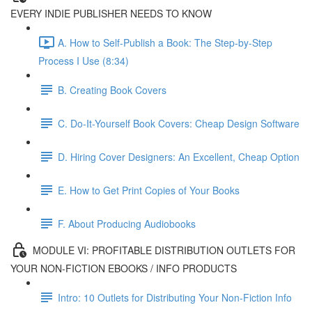
EVERY INDIE PUBLISHER NEEDS TO KNOW
A. How to Self-Publish a Book: The Step-by-Step
Process I Use (8:34)
B. Creating Book Covers
C. Do-It-Yourself Book Covers: Cheap Design Software
D. Hiring Cover Designers: An Excellent, Cheap Option
E. How to Get Print Copies of Your Books
F. About Producing Audiobooks
MODULE VI: PROFITABLE DISTRIBUTION OUTLETS FOR
YOUR NON-FICTION EBOOKS / INFO PRODUCTS
Intro: 10 Outlets for Distributing Your Non-Fiction Info