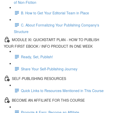
of Non-Fiction
B. How to Get Your Editorial Team in Place
C. About Formalizing Your Publishing Company's
Structure
MODULE XI: QUICKSTART PLAN - HOW TO PUBLISH
YOUR FIRST EBOOK / INFO PRODUCT IN ONE WEEK
Ready, Set, Publish!
Share Your Self-Publishing Journey
SELF-PUBLISHING RESOURCES
Quick Links to Resources Mentioned in This Course
BECOME AN AFFILIATE FOR THIS COURSE
Promote & Earn: Become an Affiliate