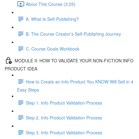
About This Course (3:25)
A. What Is Self-Publishing?
B. The Course Creator’s Self-Publishing Journey
C. Course Goals Workbook
MODULE II: HOW TO VALIDATE YOUR NON-FICTION INFO
PRODUCT IDEA
How to Create an Info Product You KNOW Will Sell in 4
Easy Steps
Step 1. Info Product Validation Process
Step 2. Info Product Validation Process
Step 3. Info Product Validation Process