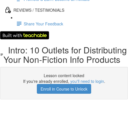
REVIEWS / TESTIMONIALS
Share Your Feedback
Intro: 10 Outlets for Distributing
Your Non-Fiction Info Products
Lesson content locked
If you're already enrolled,
you'll need to login
.
Enroll in Course to Unlock