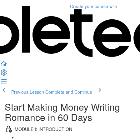
Create your course
with
Previous Lesson
Complete and Continue
Start Making Money Writing
Romance in 60 Days
MODULE I: INTRODUCTION