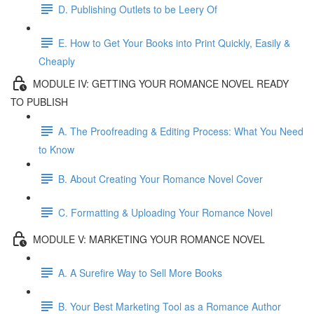
D. Publishing Outlets to be Leery Of
E. How to Get Your Books into Print Quickly, Easily &
Cheaply
MODULE IV: GETTING YOUR ROMANCE NOVEL READY
TO PUBLISH
A. The Proofreading & Editing Process: What You Need
to Know
B. About Creating Your Romance Novel Cover
C. Formatting & Uploading Your Romance Novel
MODULE V: MARKETING YOUR ROMANCE NOVEL
A. A Surefire Way to Sell More Books
B. Your Best Marketing Tool as a Romance Author