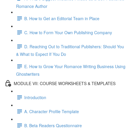
Romance Author
B. How to Get an Editorial Team in Place
C. How to Form Your Own Publishing Company
D. Reaching Out to Traditional Publishers: Should You
& What to Expect If You Do
E. How to Grow Your Romance Writing Business Using
Ghostwriters
MODULE VII: COURSE WORKSHEETS & TEMPLATES
Introduction
A. Character Profile Template
B. Beta Readers Questionnaire