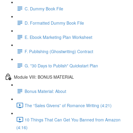
C. Dummy Book File
D. Formatted Dummy Book File
E. Ebook Marketing Plan Worksheet
F. Publishing (Ghostwriting) Contract
G. "30 Days to Publish" Quickstart Plan
Module VIII: BONUS MATERIAL
Bonus Material: About
The “Sales Givens” of Romance Writing (4:21)
10 Things That Can Get You Banned from Amazon
(4:16)