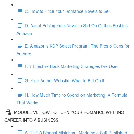
C. How to Price Your Romance Novels to Sell
D. About Pricing Your Novel to Sell On Outlets Besides
Amazon
E. Amazon's KDP Select Program: The Pros & Cons for
Authors
F. 7 Effective Book Marketing Strategies I've Used
G. Your Author Website: What to Put On It
H. How Much Time to Spend on Marketing: A Formula
That Works
MODULE VI: HOW TO TURN YOUR ROMANCE WRITING
CAREER INTO A BUSINESS
A. THE 3 Biggest Mistakes I Made as a Self-Published