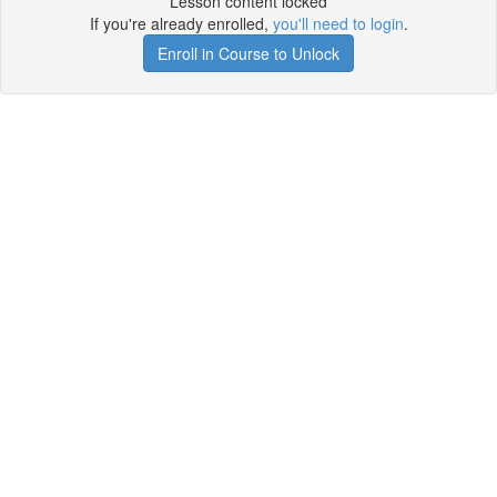
Lesson content locked
If you're already enrolled,
you'll need to login
.
Enroll in Course to Unlock