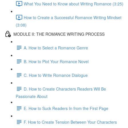
What You Need to Know about Writing Romance (3:25)
How to Create a Successful Romance Writing Mindset
(3:08)
MODULE II: THE ROMANCE WRITING PROCESS
A. How to Select a Romance Genre
B. How to Plot Your Romance Novel
C. How to Write Romance Dialogue
D. How to Create Characters Readers Will Be
Passionate About
E. How to Suck Readers In from the First Page
F. How to Create Tension Between Your Characters