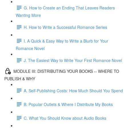
G. How to Create an Ending That Leaves Readers
Wanting More
H. How to Write a Successful Romance Series
I. A Quick & Easy Way to Write a Blurb for Your
Romance Novel
J. The Easiest Way to Write Your First Romance Novel
MODULE III: DISTRIBUTING YOUR BOOKS -- WHERE TO
PUBLISH & WHY
A. Self-Publishing Costs: How Much Should You Spend
B. Popular Outlets & Where I Distribute My Books
C. What You Should Know about Audio Books