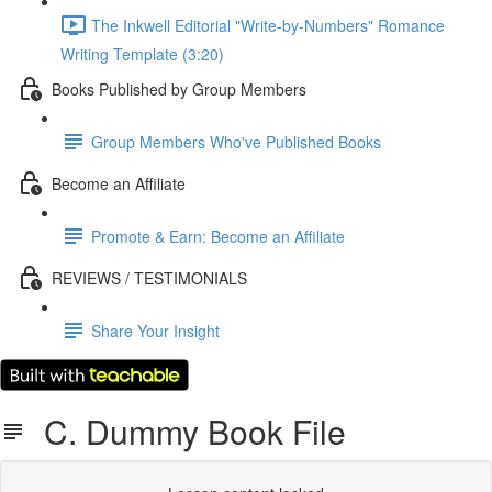
The Inkwell Editorial "Write-by-Numbers" Romance
Writing Template (3:20)
Books Published by Group Members
Group Members Who've Published Books
Become an Affiliate
Promote & Earn: Become an Affiliate
REVIEWS / TESTIMONIALS
Share Your Insight
C. Dummy Book File