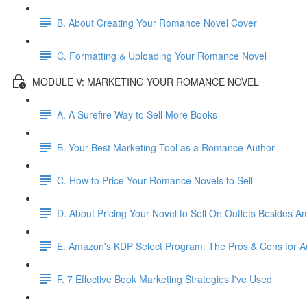
B. About Creating Your Romance Novel Cover
C. Formatting & Uploading Your Romance Novel
MODULE V: MARKETING YOUR ROMANCE NOVEL
A. A Surefire Way to Sell More Books
B. Your Best Marketing Tool as a Romance Author
C. How to Price Your Romance Novels to Sell
D. About Pricing Your Novel to Sell On Outlets Besides 
E. Amazon's KDP Select Program: The Pros & Cons for A
F. 7 Effective Book Marketing Strategies I've Used