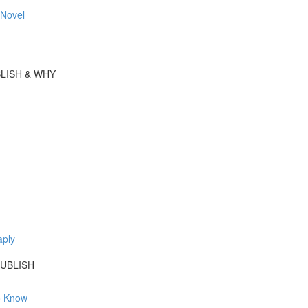
 Novel
BLISH & WHY
aply
UBLISH
o Know