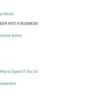
at Works
EER INTO A BUSINESS
Romance Author
What to Expect If You Do
ostwriters