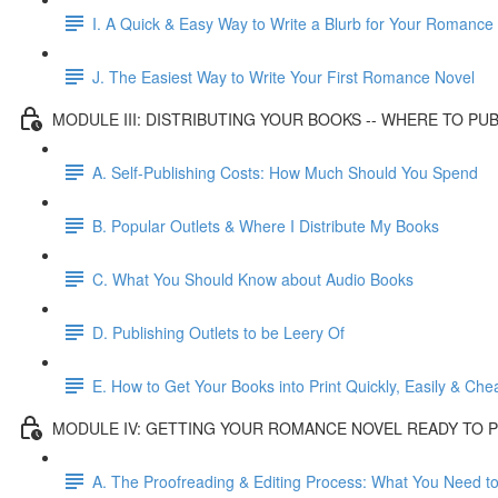
I. A Quick & Easy Way to Write a Blurb for Your Romance
J. The Easiest Way to Write Your First Romance Novel
MODULE III: DISTRIBUTING YOUR BOOKS -- WHERE TO PU
A. Self-Publishing Costs: How Much Should You Spend
B. Popular Outlets & Where I Distribute My Books
C. What You Should Know about Audio Books
D. Publishing Outlets to be Leery Of
E. How to Get Your Books into Print Quickly, Easily & Che
MODULE IV: GETTING YOUR ROMANCE NOVEL READY TO P
A. The Proofreading & Editing Process: What You Need t