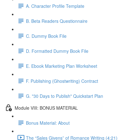
A. Character Profile Template
B. Beta Readers Questionnaire
C. Dummy Book File
D. Formatted Dummy Book File
E. Ebook Marketing Plan Worksheet
F. Publishing (Ghostwriting) Contract
G. "30 Days to Publish" Quickstart Plan
Module VIII: BONUS MATERIAL
Bonus Material: About
The “Sales Givens” of Romance Writing (4:21)