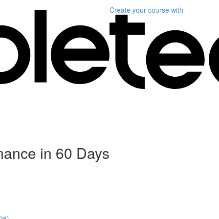
Create your course
with
mance in 60 Days
08)