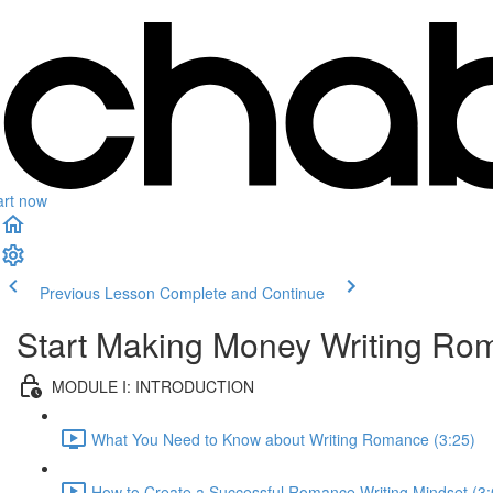
art now
Previous Lesson
Complete and Continue
Start Making Money Writing Ro
MODULE I: INTRODUCTION
What You Need to Know about Writing Romance (3:25)
How to Create a Successful Romance Writing Mindset (3: