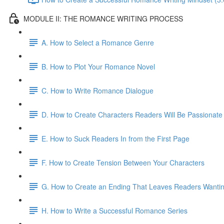
MODULE II: THE ROMANCE WRITING PROCESS
A. How to Select a Romance Genre
B. How to Plot Your Romance Novel
C. How to Write Romance Dialogue
D. How to Create Characters Readers Will Be Passionate
E. How to Suck Readers In from the First Page
F. How to Create Tension Between Your Characters
G. How to Create an Ending That Leaves Readers Wanti
H. How to Write a Successful Romance Series