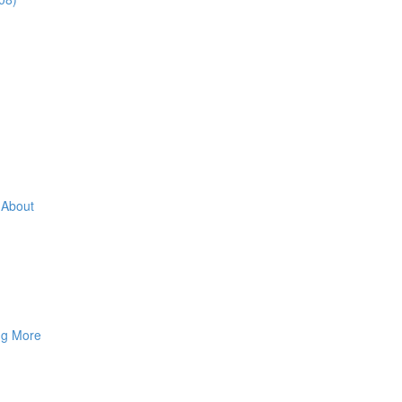
 About
ng More