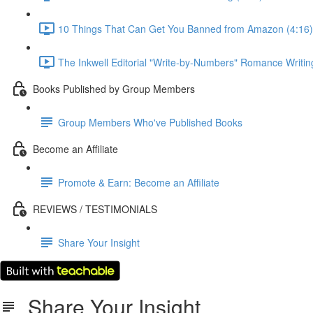
10 Things That Can Get You Banned from Amazon (4:16)
The Inkwell Editorial "Write-by-Numbers" Romance Writin
Books Published by Group Members
Group Members Who've Published Books
Become an Affiliate
Promote & Earn: Become an Affiliate
REVIEWS / TESTIMONIALS
Share Your Insight
Share Your Insight