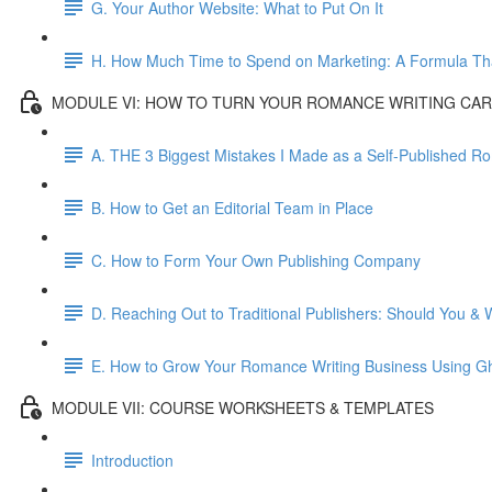
G. Your Author Website: What to Put On It
H. How Much Time to Spend on Marketing: A Formula Th
MODULE VI: HOW TO TURN YOUR ROMANCE WRITING CAR
A. THE 3 Biggest Mistakes I Made as a Self-Published 
B. How to Get an Editorial Team in Place
C. How to Form Your Own Publishing Company
D. Reaching Out to Traditional Publishers: Should You & 
E. How to Grow Your Romance Writing Business Using Gh
MODULE VII: COURSE WORKSHEETS & TEMPLATES
Introduction