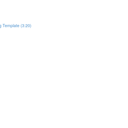
g Template (3:20)