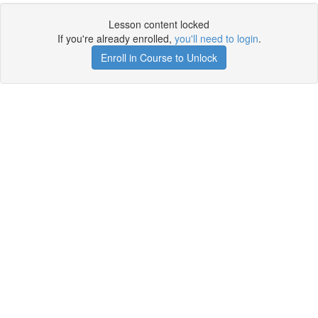
Lesson content locked
If you're already enrolled,
you'll need to login
.
Enroll in Course to Unlock