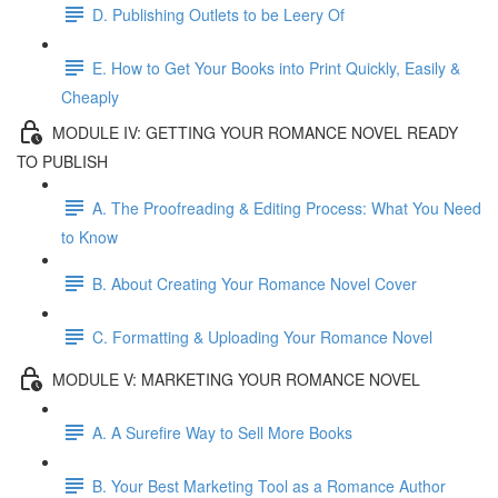
D. Publishing Outlets to be Leery Of
E. How to Get Your Books into Print Quickly, Easily &
Cheaply
MODULE IV: GETTING YOUR ROMANCE NOVEL READY
TO PUBLISH
A. The Proofreading & Editing Process: What You Need
to Know
B. About Creating Your Romance Novel Cover
C. Formatting & Uploading Your Romance Novel
MODULE V: MARKETING YOUR ROMANCE NOVEL
A. A Surefire Way to Sell More Books
B. Your Best Marketing Tool as a Romance Author