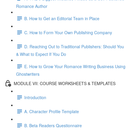
Romance Author
B. How to Get an Editorial Team in Place
C. How to Form Your Own Publishing Company
D. Reaching Out to Traditional Publishers: Should You
& What to Expect If You Do
E. How to Grow Your Romance Writing Business Using
Ghostwriters
MODULE VII: COURSE WORKSHEETS & TEMPLATES
Introduction
A. Character Profile Template
B. Beta Readers Questionnaire