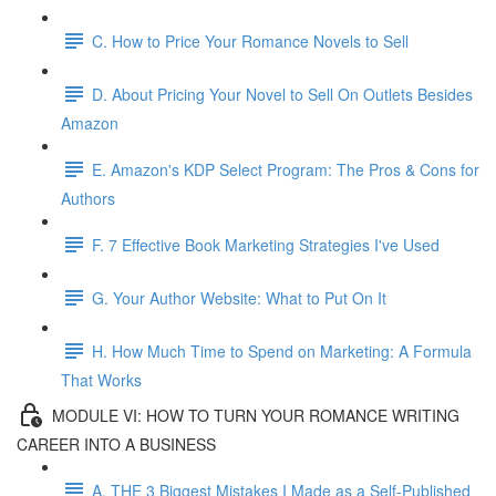
C. How to Price Your Romance Novels to Sell
D. About Pricing Your Novel to Sell On Outlets Besides
Amazon
E. Amazon's KDP Select Program: The Pros & Cons for
Authors
F. 7 Effective Book Marketing Strategies I've Used
G. Your Author Website: What to Put On It
H. How Much Time to Spend on Marketing: A Formula
That Works
MODULE VI: HOW TO TURN YOUR ROMANCE WRITING
CAREER INTO A BUSINESS
A. THE 3 Biggest Mistakes I Made as a Self-Published