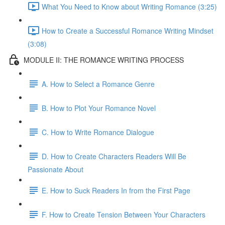
What You Need to Know about Writing Romance (3:25)
How to Create a Successful Romance Writing Mindset
(3:08)
MODULE II: THE ROMANCE WRITING PROCESS
A. How to Select a Romance Genre
B. How to Plot Your Romance Novel
C. How to Write Romance Dialogue
D. How to Create Characters Readers Will Be
Passionate About
E. How to Suck Readers In from the First Page
F. How to Create Tension Between Your Characters