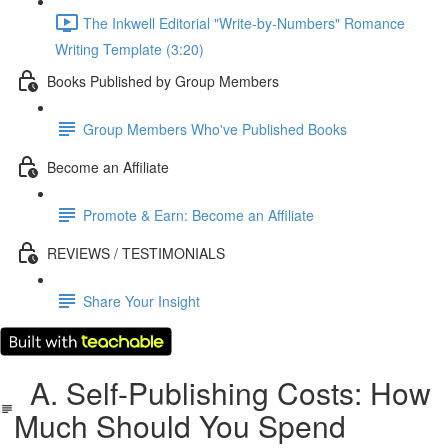
The Inkwell Editorial "Write-by-Numbers" Romance
Writing Template (3:20)
Books Published by Group Members
Group Members Who've Published Books
Become an Affiliate
Promote & Earn: Become an Affiliate
REVIEWS / TESTIMONIALS
Share Your Insight
A. Self-Publishing Costs: How
Much Should You Spend