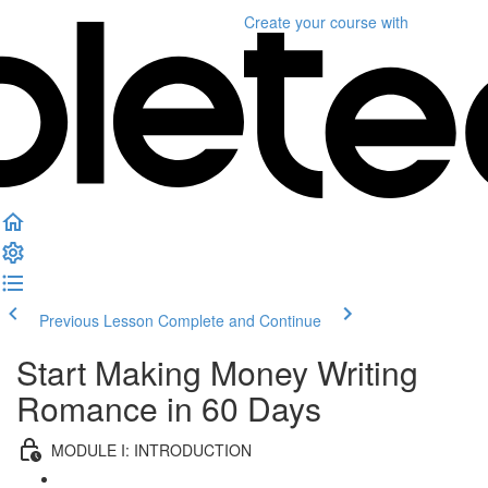
Create your course
with
Previous Lesson
Complete and Continue
Start Making Money Writing
Romance in 60 Days
MODULE I: INTRODUCTION