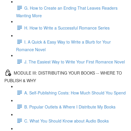
G. How to Create an Ending That Leaves Readers
Wanting More
H. How to Write a Successful Romance Series
I. A Quick & Easy Way to Write a Blurb for Your
Romance Novel
J. The Easiest Way to Write Your First Romance Novel
MODULE III: DISTRIBUTING YOUR BOOKS -- WHERE TO
PUBLISH & WHY
A. Self-Publishing Costs: How Much Should You Spend
B. Popular Outlets & Where I Distribute My Books
C. What You Should Know about Audio Books