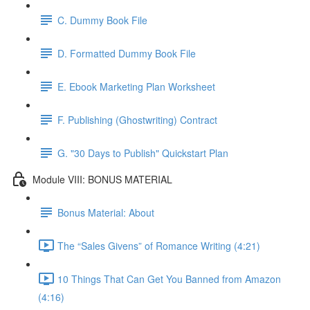
C. Dummy Book File
D. Formatted Dummy Book File
E. Ebook Marketing Plan Worksheet
F. Publishing (Ghostwriting) Contract
G. "30 Days to Publish" Quickstart Plan
Module VIII: BONUS MATERIAL
Bonus Material: About
The “Sales Givens” of Romance Writing (4:21)
10 Things That Can Get You Banned from Amazon
(4:16)