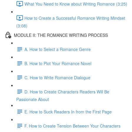
What You Need to Know about Writing Romance (3:25)
How to Create a Successful Romance Writing Mindset
(3:08)
MODULE II: THE ROMANCE WRITING PROCESS
A. How to Select a Romance Genre
B. How to Plot Your Romance Novel
C. How to Write Romance Dialogue
D. How to Create Characters Readers Will Be
Passionate About
E. How to Suck Readers In from the First Page
F. How to Create Tension Between Your Characters