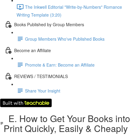
The Inkwell Editorial "Write-by-Numbers" Romance
Writing Template (3:20)
Books Published by Group Members
Group Members Who've Published Books
Become an Affiliate
Promote & Earn: Become an Affiliate
REVIEWS / TESTIMONIALS
Share Your Insight
E. How to Get Your Books into
Print Quickly, Easily & Cheaply