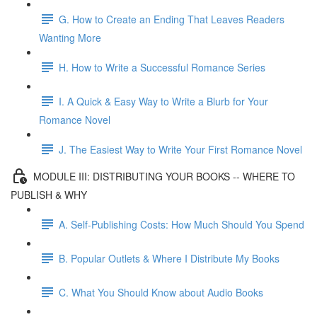
G. How to Create an Ending That Leaves Readers
Wanting More
H. How to Write a Successful Romance Series
I. A Quick & Easy Way to Write a Blurb for Your
Romance Novel
J. The Easiest Way to Write Your First Romance Novel
MODULE III: DISTRIBUTING YOUR BOOKS -- WHERE TO
PUBLISH & WHY
A. Self-Publishing Costs: How Much Should You Spend
B. Popular Outlets & Where I Distribute My Books
C. What You Should Know about Audio Books