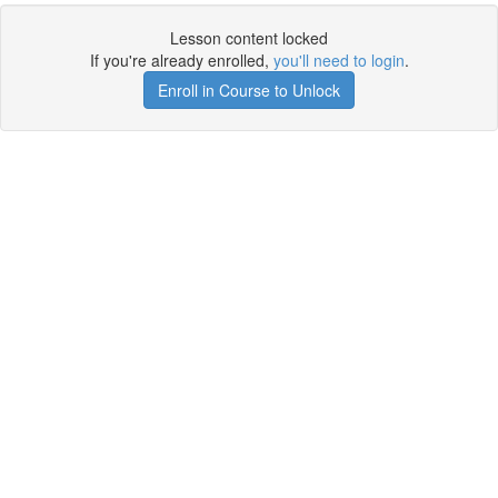
Lesson content locked
If you're already enrolled,
you'll need to login
.
Enroll in Course to Unlock