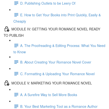
D. Publishing Outlets to be Leery Of
E. How to Get Your Books into Print Quickly, Easily &
Cheaply
MODULE IV: GETTING YOUR ROMANCE NOVEL READY
TO PUBLISH
A. The Proofreading & Editing Process: What You Need
to Know
B. About Creating Your Romance Novel Cover
C. Formatting & Uploading Your Romance Novel
MODULE V: MARKETING YOUR ROMANCE NOVEL
A. A Surefire Way to Sell More Books
B. Your Best Marketing Tool as a Romance Author