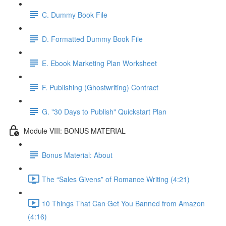
C. Dummy Book File
D. Formatted Dummy Book File
E. Ebook Marketing Plan Worksheet
F. Publishing (Ghostwriting) Contract
G. "30 Days to Publish" Quickstart Plan
Module VIII: BONUS MATERIAL
Bonus Material: About
The “Sales Givens” of Romance Writing (4:21)
10 Things That Can Get You Banned from Amazon
(4:16)