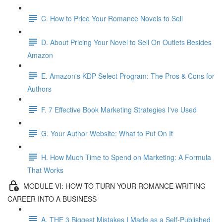
C. How to Price Your Romance Novels to Sell
D. About Pricing Your Novel to Sell On Outlets Besides
Amazon
E. Amazon's KDP Select Program: The Pros & Cons for
Authors
F. 7 Effective Book Marketing Strategies I've Used
G. Your Author Website: What to Put On It
H. How Much Time to Spend on Marketing: A Formula
That Works
MODULE VI: HOW TO TURN YOUR ROMANCE WRITING
CAREER INTO A BUSINESS
A. THE 3 Biggest Mistakes I Made as a Self-Published