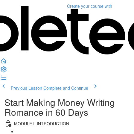
Create your course
with
Previous Lesson
Complete and Continue
Start Making Money Writing
Romance in 60 Days
MODULE I: INTRODUCTION