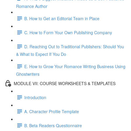
Romance Author
B. How to Get an Editorial Team in Place
C. How to Form Your Own Publishing Company
D. Reaching Out to Traditional Publishers: Should You
& What to Expect If You Do
E. How to Grow Your Romance Writing Business Using
Ghostwriters
MODULE VII: COURSE WORKSHEETS & TEMPLATES
Introduction
A. Character Profile Template
B. Beta Readers Questionnaire